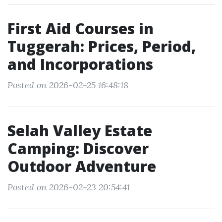
First Aid Courses in
Tuggerah: Prices, Period,
and Incorporations
Posted on 2026-02-25 16:48:18
Selah Valley Estate
Camping: Discover
Outdoor Adventure
Posted on 2026-02-23 20:54:41