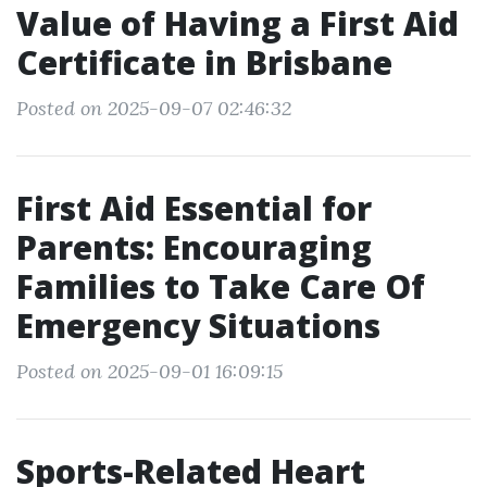
Value of Having a First Aid
Certificate in Brisbane
Posted on 2025-09-07 02:46:32
First Aid Essential for
Parents: Encouraging
Families to Take Care Of
Emergency Situations
Posted on 2025-09-01 16:09:15
Sports-Related Heart