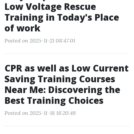
Low Voltage Rescue
Training in Today's Place
of work
Posted on 2025-11-21 08:47:01
CPR as well as Low Current
Saving Training Courses
Near Me: Discovering the
Best Training Choices
Posted on 2025-11-18 18:20:49