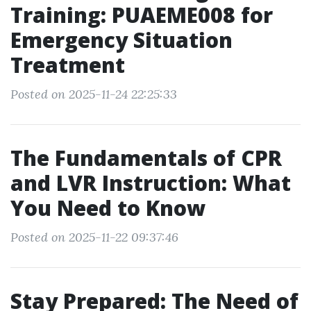
Training: PUAEME008 for
Emergency Situation
Treatment
Posted on 2025-11-24 22:25:33
The Fundamentals of CPR
and LVR Instruction: What
You Need to Know
Posted on 2025-11-22 09:37:46
Stay Prepared: The Need of