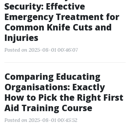
Security: Effective
Emergency Treatment for
Common Knife Cuts and
Injuries
Posted on 2025-08-01 00:46:07
Comparing Educating
Organisations: Exactly
How to Pick the Right First
Aid Training Course
Posted on 2025-08-01 00:45:52