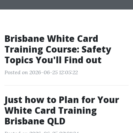
Brisbane White Card
Training Course: Safety
Topics You'll Find out
Posted on 2026-06-25 12:05:22
Just how to Plan for Your
White Card Training
Brisbane QLD