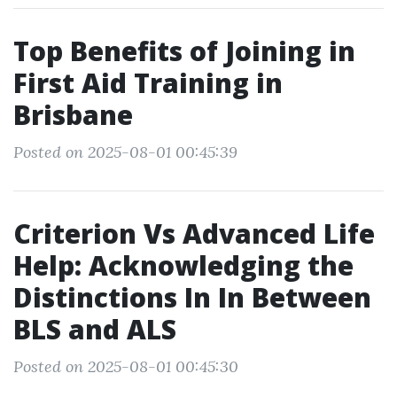
Top Benefits of Joining in
First Aid Training in
Brisbane
Posted on 2025-08-01 00:45:39
Criterion Vs Advanced Life
Help: Acknowledging the
Distinctions In In Between
BLS and ALS
Posted on 2025-08-01 00:45:30