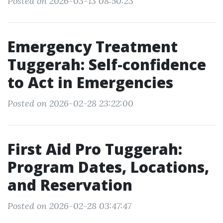
Posted on 2026-03-13 08:50:23
Emergency Treatment
Tuggerah: Self-confidence
to Act in Emergencies
Posted on 2026-02-28 23:22:00
First Aid Pro Tuggerah:
Program Dates, Locations,
and Reservation
Posted on 2026-02-28 03:47:47