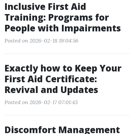
Inclusive First Aid
Training: Programs for
People with Impairments
Posted on 2026-02-18 19:04:56
Exactly how to Keep Your
First Aid Certificate:
Revival and Updates
Posted on 2026-02-17 07:01:43
Discomfort Management