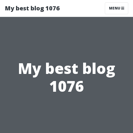
My best blog 1076
MENU
My best blog
1076