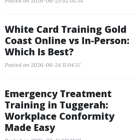
Posted on 2026-06-25 02:01:34
White Card Training Gold
Coast Online vs In-Person:
Which Is Best?
Posted on 2026-06-24 11:04:57
Emergency Treatment
Training in Tuggerah:
Workplace Conformity
Made Easy