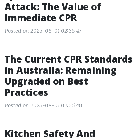
Attack: The Value of
Immediate CPR
Posted on 2025-08-01 02:35:47
The Current CPR Standards
in Australia: Remaining
Upgraded on Best
Practices
Posted on 2025-08-01 02:35:40
Kitchen Safety And