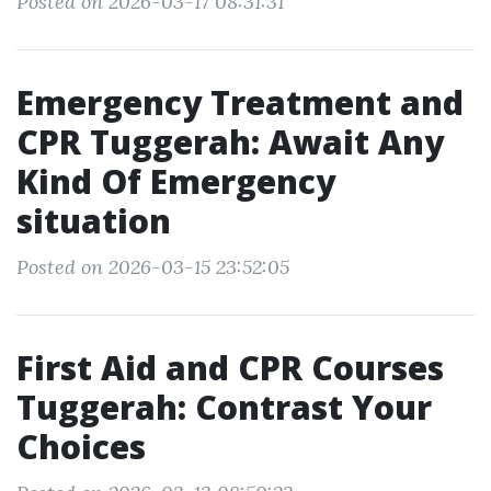
Posted on 2026-03-17 08:31:31
Emergency Treatment and
CPR Tuggerah: Await Any
Kind Of Emergency
situation
Posted on 2026-03-15 23:52:05
First Aid and CPR Courses
Tuggerah: Contrast Your
Choices