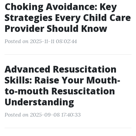
Choking Avoidance: Key
Strategies Every Child Care
Provider Should Know
Posted on 2025-11-11 08:02:44
Advanced Resuscitation
Skills: Raise Your Mouth-
to-mouth Resuscitation
Understanding
Posted on 2025-09-08 17:40:33